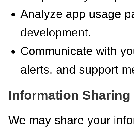
Analyze app usage pat
development.
Communicate with you
alerts, and support 
Information Sharing
We may share your inform