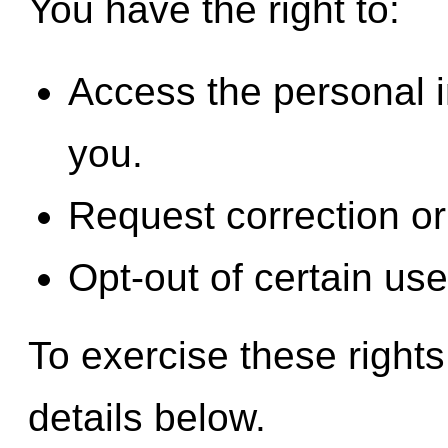
You have the right to:
Access the personal 
you.
Request correction or 
Opt-out of certain use
To exercise these rights
details below.