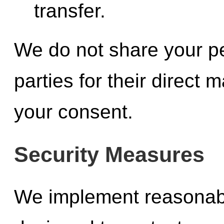
transfer.
We do not share your pe
parties for their direct
your consent.
Security Measures
We implement reasonab