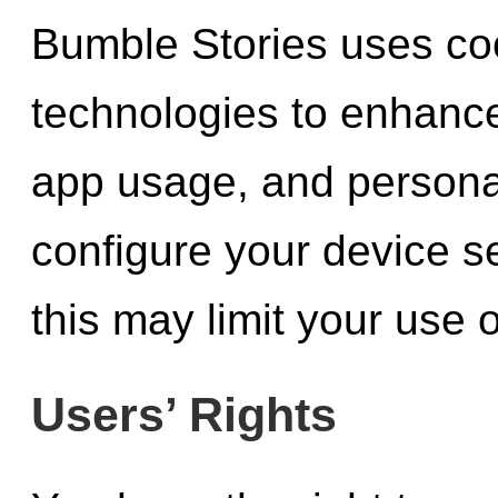
Bumble Stories uses coo
technologies to enhanc
app usage, and persona
configure your device se
this may limit your use 
Users’ Rights