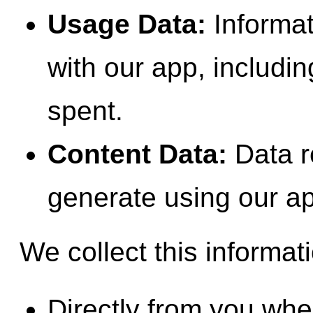
Usage Data:
Informat
with our app, includi
spent.
Content Data:
Data re
generate using our a
We collect this informat
Directly from you when