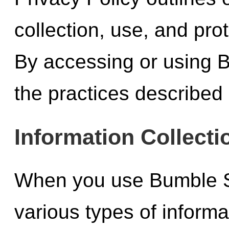
collection, use, and pro
By accessing or using B
the practices described i
Information Collecti
When you use Bumble St
various types of inform