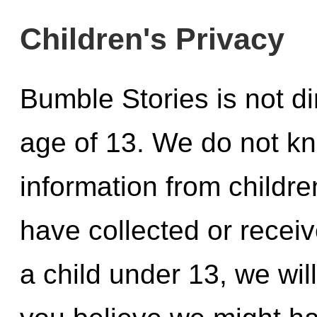
Children's Privacy
Bumble Stories is not di
age of 13. We do not kn
information from childre
have collected or recei
a child under 13, we will