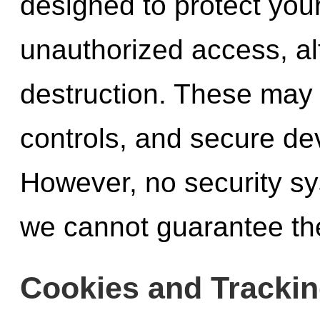
designed to protect you
unauthorized access, alt
destruction. These may 
controls, and secure de
However, no security sy
we cannot guarantee the
Cookies and Trackin