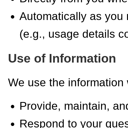
Automatically as you 
(e.g., usage details c
Use of Information
We use the information 
Provide, maintain, a
Respond to your ques