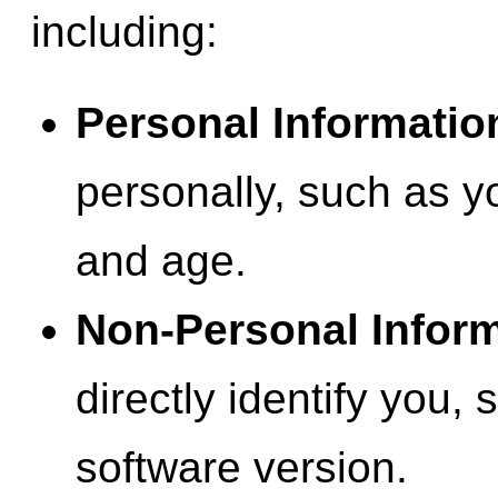
including:
Personal Informatio
personally, such as y
and age.
Non-Personal Inform
directly identify you,
software version.