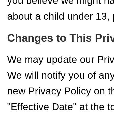
you believe we might ha
about a child under 13, 
Changes to This Pri
We may update our Priva
We will notify you of a
new Privacy Policy on t
"Effective Date" at the