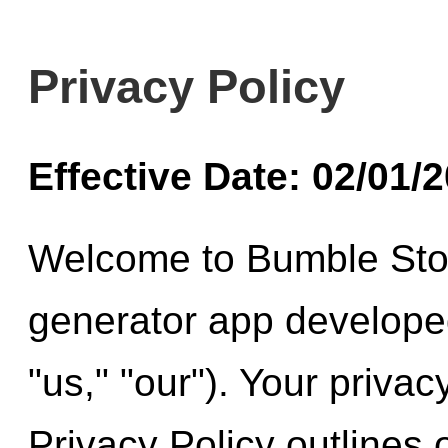
Privacy Policy
Effective Date: 02/01/
Welcome to Bumble Stor
generator app develope
"us," "our"). Your privac
Privacy Policy outlines 