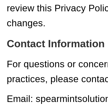
review this Privacy Polic
changes.
Contact Information
For questions or concer
practices, please contac
Email:
spearmintsoluti