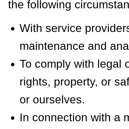
the following circumsta
With service provider
maintenance and anal
To comply with legal o
rights, property, or sa
or ourselves.
In connection with a m