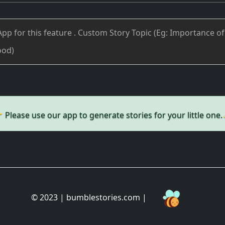
✨
Please use our app to generate stories for your little one.
© 2023 | bumblestories.com |